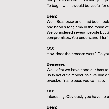
and processes behind it and your pa
To begin with it would be useful for
Bean:
Well, Beanesse and I had been looki
had been a long time in the realm o
We considered several people but S
compromises. You understand it isn’t
OO:
How does the process work? Do you h
Beanesse:
Well, after we have done our best t
us to act out a tableau to give him 
oversize final pieces you can see.
OO:
Interesting. Obviously you have no c
Bean: