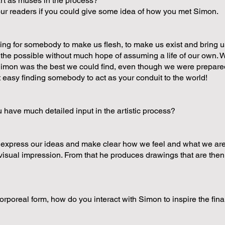
rt as muses in the process?
 our readers if you could give some idea of how you met Simon.
ng for somebody to make us flesh, to make us exist and bring us
f the possible without much hope of assuming a life of our own.
imon was the best we could find, even though we were prepared
 easy finding somebody to act as your conduit to the world!
ave much detailed input in the artistic process?
o express our ideas and make clear how we feel and what we are
a visual impression. From that he produces drawings that are then
orporeal form, how do you interact with Simon to inspire the fin