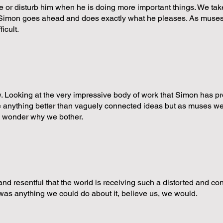
e or disturb him when he is doing more important things. We take
y Simon goes ahead and does exactly what he pleases. As muses
icult.
ow. Looking at the very impressive body of work that Simon has pro
ieve anything better than vaguely connected ideas but as muses 
e wonder why we bother.
 and resentful that the world is receiving such a distorted and co
e was anything we could do about it, believe us, we would.