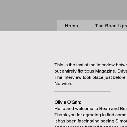
Home
The Bean Upst
This is the text of the interview be
but entirely fictitious Magazine, Driv
The interview took place just befor
Norwich.
______________________
Olivia O'Grin:
Hello and welcome to Bean and Beane
Thank you for agreeing to find some 
It has been fascinating seeing Simo