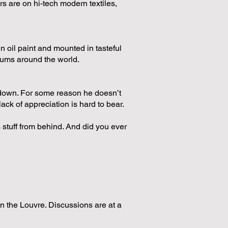
s are on hi-tech modern textiles,
n oil paint and mounted in tasteful
seums around the world.
 down. For some reason he doesn’t
lack of appreciation is hard to bear.
s stuff from behind. And did you ever
in the Louvre. Discussions are at a