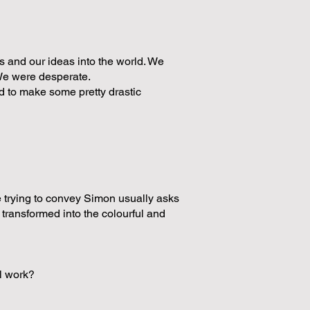
 and our ideas into the world. We
 We were desperate.
 to make some pretty drastic
 trying to convey Simon usually asks
 transformed into the colourful and
al work?