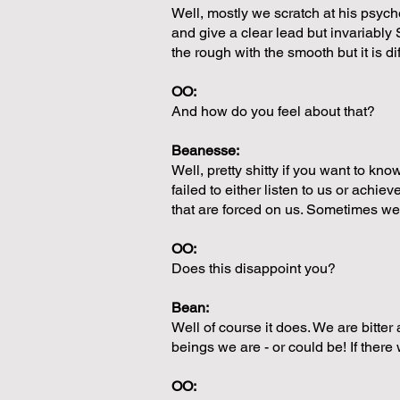
Well, mostly we scratch at his psych
and give a clear lead but invariabl
the rough with the smooth but it is diff
OO:
And how do you feel about that?
Beanesse:
Well, pretty shitty if you want to kn
failed to either listen to us or ach
that are forced on us. Sometimes w
OO:
Does this disappoint you?
Bean:
Well of course it does. We are bitter
beings we are - or could be! If ther
OO: