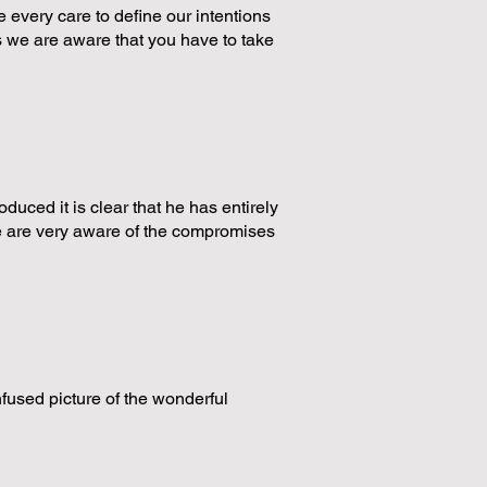
 every care to define our intentions
 we are aware that you have to take
duced it is clear that he has entirely
we are very aware of the compromises
nfused picture of the wonderful