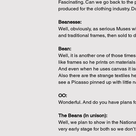
Fascinating. Can we go back to the p
produced for the clothing industry. 
Beanesse:
Well, obviously, as serious Muses wi
and traditional frames, then sold to
Bean:
Well, it is another one of those ti
like frames so he prints on materials
And even when he uses canvas it isn’
Also there are the strange textiles h
see a Picasso pinned up with little n
OO:
Wonderful. And do you have plans fo
The Beans (in unison):
Well, we plan to show in the Nationa
very early stage for both so we don’t