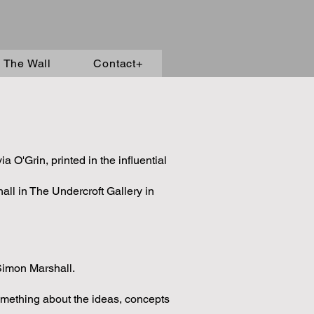
 The Wall
Contact+
 O'Grin, printed in the influential
ll in The Undercroft Gallery in
Simon Marshall.
omething about the ideas, concepts