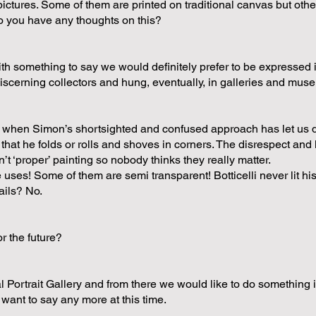
ictures. Some of them are printed on traditional canvas but other
Do you have any thoughts on this?
th something to say we would definitely prefer to be expressed i
 discerning collectors and hung, eventually, in galleries and mu
mes when Simon’s shortsighted and confused approach has let us
 that he folds or rolls and shoves in corners. The disrespect and 
t ‘proper’ painting so nobody thinks they really matter.
e uses! Some of them are semi transparent! Botticelli never lit hi
ails? No.
r the future?
l Portrait Gallery and from there we would like to do something 
 want to say any more at this time.