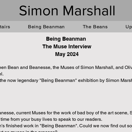
Simon Marshall
airs
Being Beanman
The Beans
Up
Being Beanman
The Muse Interview
May 2024
tween Bean and Beanesse, the Muses of Simon Marshall, and Olivia
el.
e the now legendary "Being Beanman" exhibition by Simon Marsha
sse, current Muses for the work of bad boy of the art scene, 
time from your busy lives to speak to our readers.
n's finished work in "Being Beanman". Could we now find out s