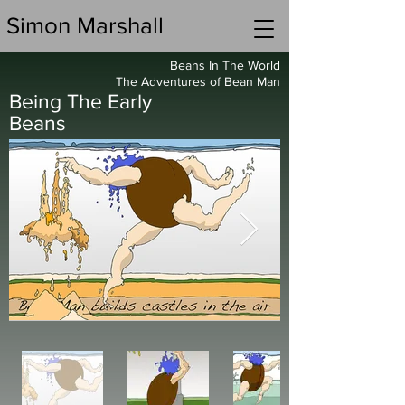
Simon Marshall
Beans In The World
The Adventures of Bean Man
Being The Early
Beans