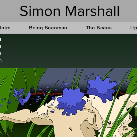
Simon Marshall
airs
Being Beanman
The Beans
Up
n
n
n
n