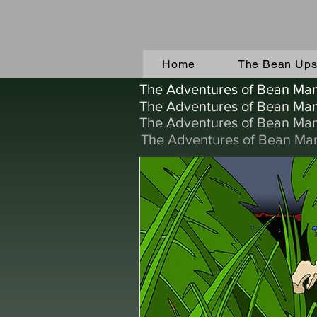
Home
The Bean Upst
The Adventures of Bean Ma
The Adventures of Bean Ma
The Adventures of Bean Ma
The Adventures of Bean Ma