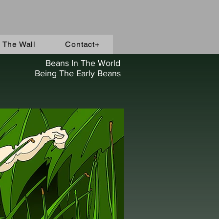
 The Wall
Contact+
Beans In The World
Being The Early Beans